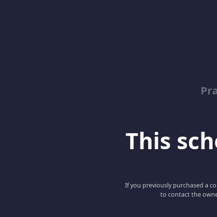
Pr
This scho
If you previously purchased a co
to contact the owne