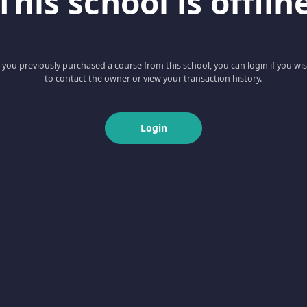
This school is offlin
f you previously purchased a course from this school, you can login if you wi
to contact the owner or view your transaction history.
Login