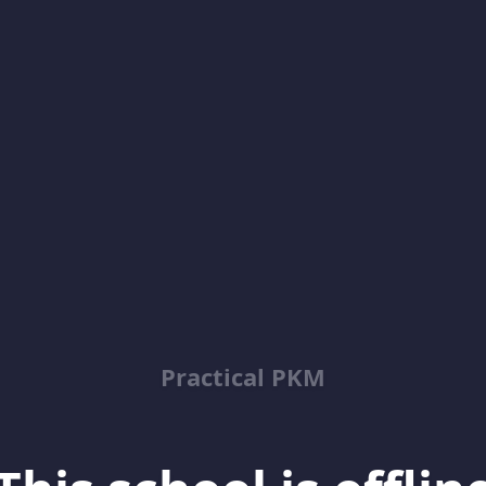
Practical PKM