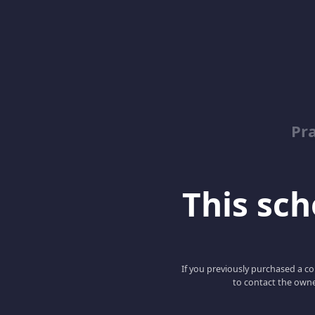
Pr
This scho
If you previously purchased a co
to contact the owne