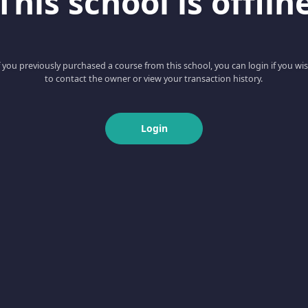
This school is offlin
f you previously purchased a course from this school, you can login if you wi
to contact the owner or view your transaction history.
Login