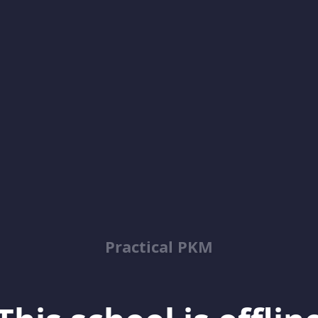
Practical PKM