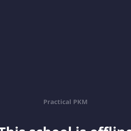
Practical PKM