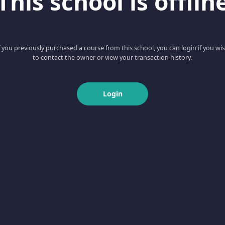
This school is offlin
f you previously purchased a course from this school, you can login if you wi
to contact the owner or view your transaction history.
Login