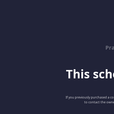
Pr
This scho
If you previously purchased a co
to contact the owne